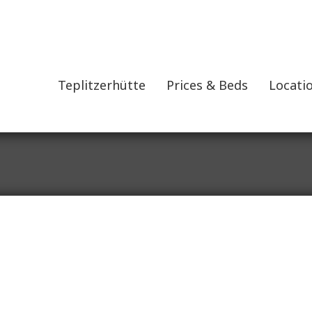
Teplitzerhütte
Prices & Beds
Locatio