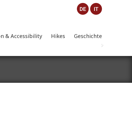
n & Accessibility
Hikes
Geschichte